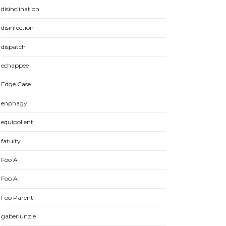
disinclination
disinfection
dispatch
echappee
Edge Case
enphagy
equipollent
fatuity
Foo A
Foo A
Foo Parent
gaberlunzie