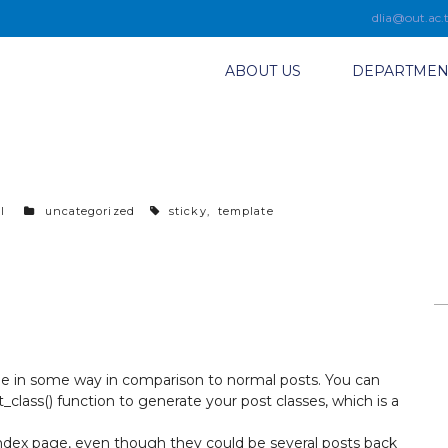
dlia@out.ac.
ABOUT US
DEPARTMEN
l
c
uncategorized
t
sticky
,
template
a
a
t
g
e
s
g
o
r
i
e
ble in some way in comparison to normal posts. You can
s
_class()
function to generate your post classes, which is a
index page, even though they could be several posts back