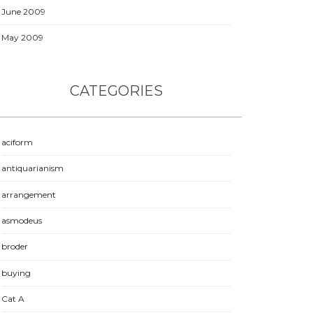
June 2009
May 2009
CATEGORIES
aciform
antiquarianism
arrangement
asmodeus
broder
buying
Cat A