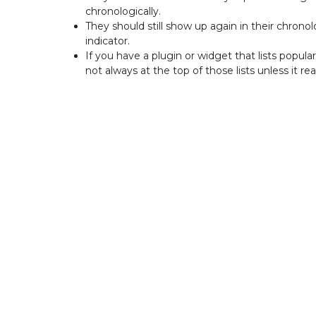
chronologically.
They should still show up again in their chronol
indicator.
If you have a plugin or widget that lists popul
not always at the top of those lists unless it real