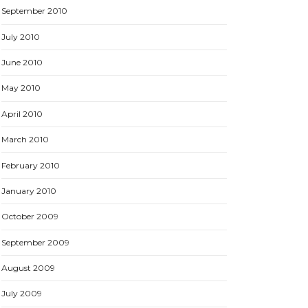
September 2010
July 2010
June 2010
May 2010
April 2010
March 2010
February 2010
January 2010
October 2009
September 2009
August 2009
July 2009