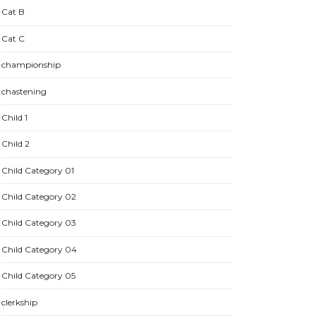
Cat B
Cat C
championship
chastening
Child 1
Child 2
Child Category 01
Child Category 02
Child Category 03
Child Category 04
Child Category 05
clerkship