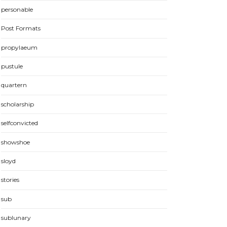
personable
Post Formats
propylaeum
pustule
quartern
scholarship
selfconvicted
showshoe
sloyd
stories
sub
sublunary