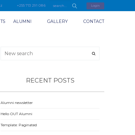
tz
+255 713 291 086
Login
TS
ALUMNI
GALLERY
CONTACT
RECENT POSTS
Alumni newsletter
Hello OUT Alumni
Template: Paginated