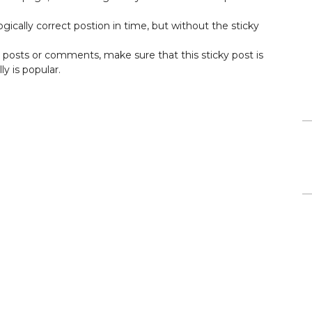
ogically correct postion in time, but without the sticky
ar posts or comments, make sure that this sticky post is
ly is popular.