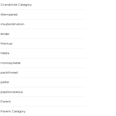
Grandchild Category
illtempered
insubordination
lender
Markup
Media
monosyllable
packthread
palter
papilionaceous
Parent
Parent Category