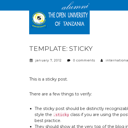
TEMPLATE: STICKY
january 7, 2012
0 comments
internationa
This is a sticky post.
There are a few things to verify:
The sticky post should be distinctly recogniza
style the
class if you are using the
post
.sticky
best practice.
They should show at the very top of the blog 