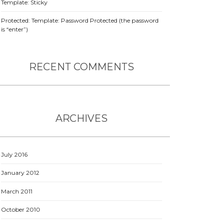
Template: Sticky
Protected: Template: Password Protected (the password
is “enter”)
RECENT COMMENTS
ARCHIVES
July 2016
January 2012
March 2011
October 2010