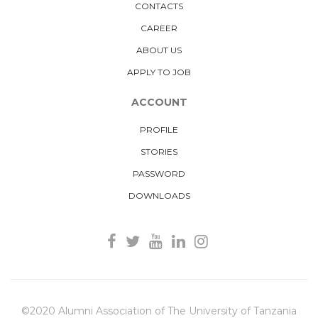
CONTACTS
CAREER
ABOUT US
APPLY TO JOB
ACCOUNT
PROFILE
STORIES
PASSWORD
DOWNLOADS
©2020 Alumni Association of The University of Tanzania