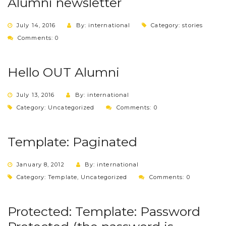
Alumni newsletter
July 14, 2016
By: international
Category:
stories
Comments: 0
Hello OUT Alumni
July 13, 2016
By: international
Category:
Uncategorized
Comments: 0
Template: Paginated
January 8, 2012
By: international
Category:
Template
,
Uncategorized
Comments: 0
Protected: Template: Password