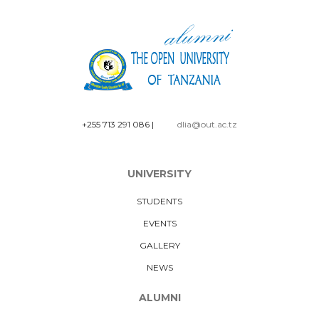
+255 713 291 086
|
dlia@out.ac.tz
UNIVERSITY
STUDENTS
EVENTS
GALLERY
NEWS
ALUMNI