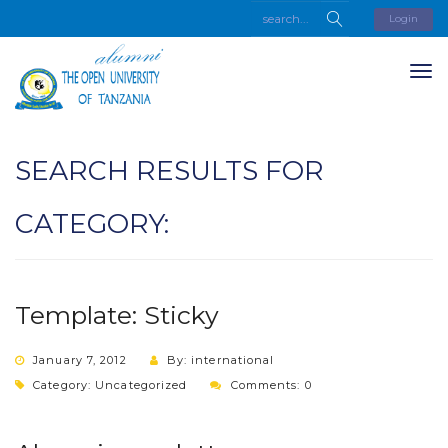
Login
SEARCH RESULTS FOR
CATEGORY:
Template: Sticky
January 7, 2012
By: international
Category:
Uncategorized
Comments: 0