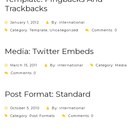
Trackbacks
January 1, 2012
By: international
Category:
Template
,
Uncategorized
Comments: 0
Media: Twitter Embeds
March 15, 2011
By: international
Category:
Media
Comments: 0
Post Format: Standard
October 5, 2010
By: international
Category:
Post Formats
Comments: 0