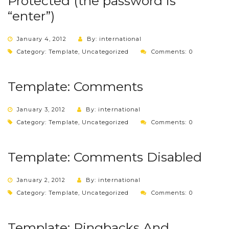
Protected (the password is
“enter”)
January 4, 2012
By: international
Category:
Template
,
Uncategorized
Comments: 0
Template: Comments
January 3, 2012
By: international
Category:
Template
,
Uncategorized
Comments: 0
Template: Comments Disabled
January 2, 2012
By: international
Category:
Template
,
Uncategorized
Comments: 0
Template: Pingbacks And