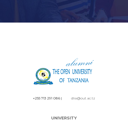
+255 713 291 086
|
dlia@out.ac.tz
UNIVERSITY