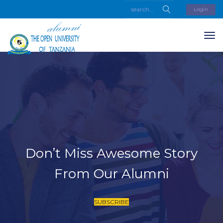
Login
Don’t Miss Awesome Story
From Our Alumni
SUBSCRIBE