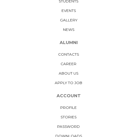
STUDENTS
EVENTS
GALLERY
NEWS
ALUMNI
CONTACTS
CAREER
ABOUT US
APPLY TO JOB
ACCOUNT
PROFILE
STORIES
PASSWORD
DOWNLOADS