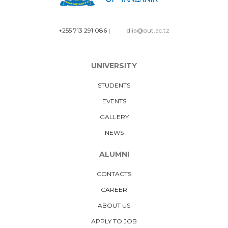
+255 713 291 086
|
dlia@out.ac.tz
UNIVERSITY
STUDENTS
EVENTS
GALLERY
NEWS
ALUMNI
CONTACTS
CAREER
ABOUT US
APPLY TO JOB