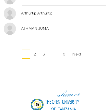
Arthurtip Arthurtip
ATHMAN JUMA
1
2
3
…
10
Next