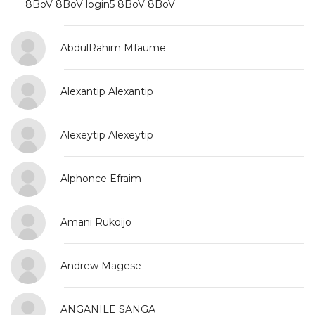
8BoV 8BoV login5 8BoV 8BoV login5
AbdulRahim Mfaume
Alexantip Alexantip
Alexeytip Alexeytip
Alphonce Efraim
Amani Rukoijo
Andrew Magese
ANGANILE SANGA