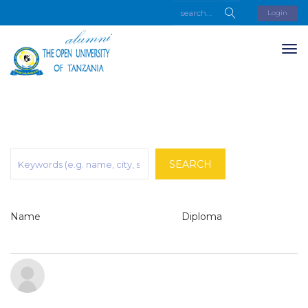
Login
SEARCH
Name
Diploma
G