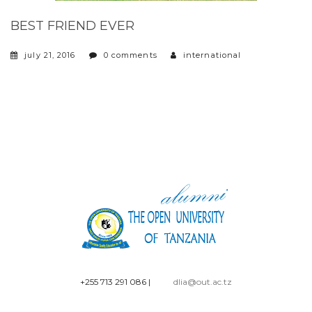
BEST FRIEND EVER
july 21, 2016
0 comments
international
+255 713 291 086
|
dlia@out.ac.tz