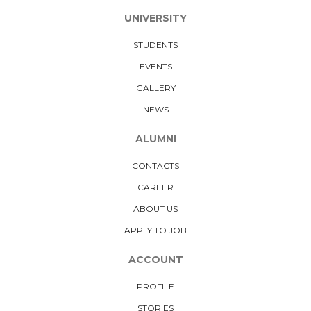
UNIVERSITY
STUDENTS
EVENTS
GALLERY
NEWS
ALUMNI
CONTACTS
CAREER
ABOUT US
APPLY TO JOB
ACCOUNT
PROFILE
STORIES