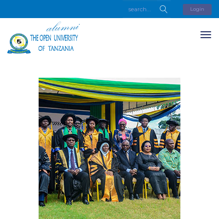
Login