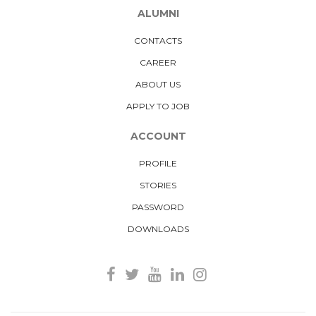
ALUMNI
CONTACTS
CAREER
ABOUT US
APPLY TO JOB
ACCOUNT
PROFILE
STORIES
PASSWORD
DOWNLOADS