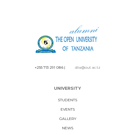
+255 713 291 086
|
dlia@out.ac.tz
UNIVERSITY
STUDENTS
EVENTS
GALLERY
NEWS