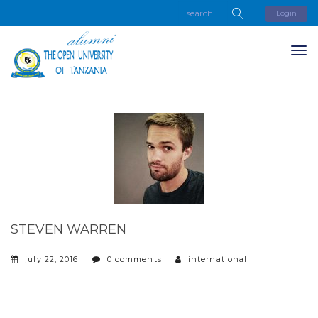
Login
STEVEN WARREN
july 22, 2016
0 comments
international