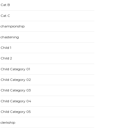
Cat B
Cat C
championship
chastening
Child 1
Child 2
Child Category 01
Child Category 02
Child Category 03
Child Category 04
Child Category 05
clerkship