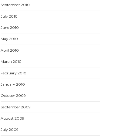
September 2010
July 2010
June 2010
May 2010
April 2010
March 2010
February 2010
January 2010
October 2009
September 2009
August 2009
July 2009