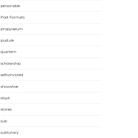
personable
Post Formats
propylaeum
pustule
quartern
scholarship
selfconvicted
showshoe
sloyd
stories
sub
sublunary