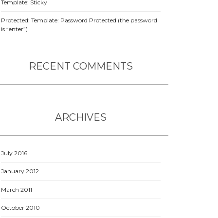
Template: Sticky
Protected: Template: Password Protected (the password
is “enter”)
RECENT COMMENTS
ARCHIVES
July 2016
January 2012
March 2011
October 2010