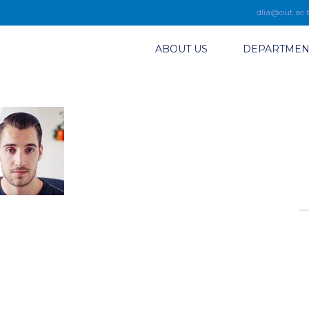
dlia@out.ac.
ABOUT US
DEPARTMEN