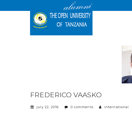
FREDERICO VAASKO
july 22, 2016
0 comments
international