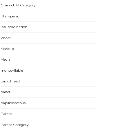
Grandchild Category
illtempered
insubordination
lender
Markup
Media
monosyllable
packthread
palter
papilionaceous
Parent
Parent Category