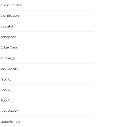
disinclination
disinfection
dispatch
echappee
Edge Case
enphagy
equipollent
fatuity
Foo A
Foo A
Foo Parent
gaberlunzie