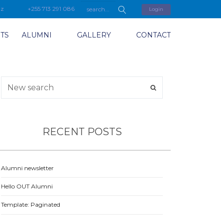
tz
+255 713 291 086
Login
TS
ALUMNI
GALLERY
CONTACT
RECENT POSTS
Alumni newsletter
Hello OUT Alumni
Template: Paginated