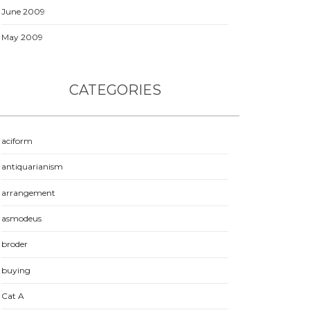
June 2009
May 2009
CATEGORIES
aciform
antiquarianism
arrangement
asmodeus
broder
buying
Cat A