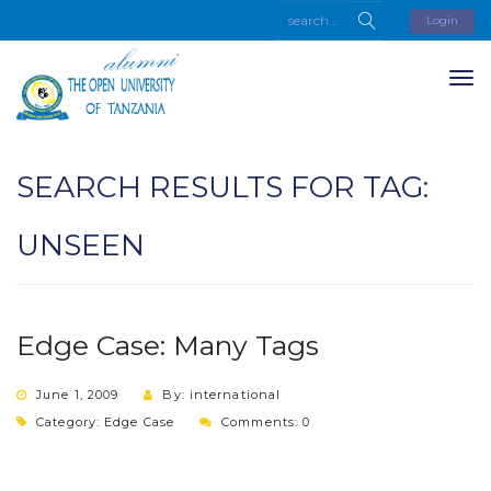
Login
SEARCH RESULTS FOR TAG:
UNSEEN
Edge Case: Many Tags
June 1, 2009
By: international
Category:
Edge Case
Comments: 0