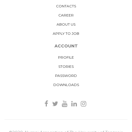
CONTACTS
CAREER
ABOUT US
APPLY TO JOB
ACCOUNT
PROFILE
STORIES
PASSWORD
DOWNLOADS