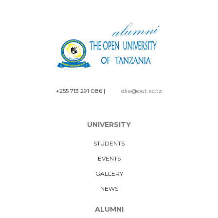
+255 713 291 086
|
dlia@out.ac.tz
UNIVERSITY
STUDENTS
EVENTS
GALLERY
NEWS
ALUMNI