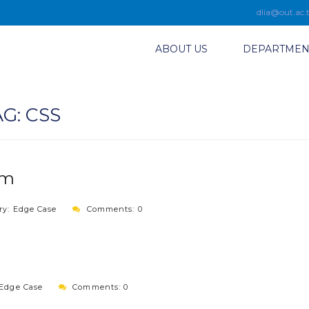
dlia@out.ac.
ABOUT US
DEPARTMEN
AG:
CSS
sm
ry:
Edge Case
Comments: 0
Edge Case
Comments: 0