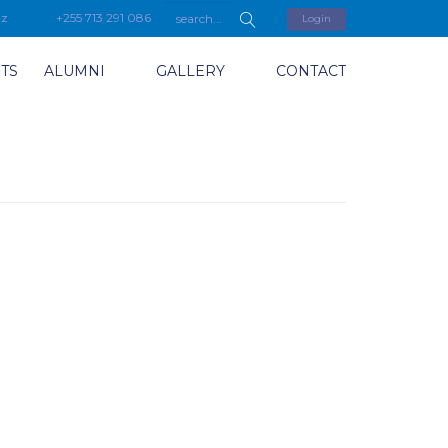
tz
+255 713 291 086
Login
TS
ALUMNI
GALLERY
CONTACT