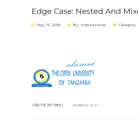
Edge Case: Nested And Mixe
May 15, 2009
By: international
Category
+255 713 291 086
|
dlia@out.ac.tz