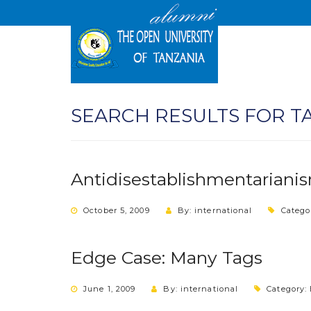
SEARCH RESULTS FOR T
Antidisestablishmentariani
October 5, 2009
By: international
Catego
Edge Case: Many Tags
June 1, 2009
By: international
Category: