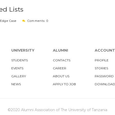
d Lists
:
Edge Case
Comments: 0
UNIVERSITY
ALUMNI
ACCOUNT
STUDENTS
CONTACTS
PROFILE
EVENTS
CAREER
STORIES
GALLERY
ABOUT US
PASSWORD
NEWS
APPLY TO JOB
DOWNLOAD
©2020 Alumni Association of The University of Tanzania