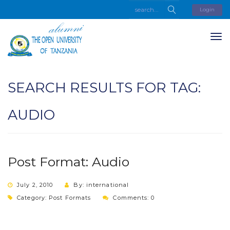
Login
SEARCH RESULTS FOR TAG:
AUDIO
Post Format: Audio
July 2, 2010
By: international
Category:
Post Formats
Comments: 0