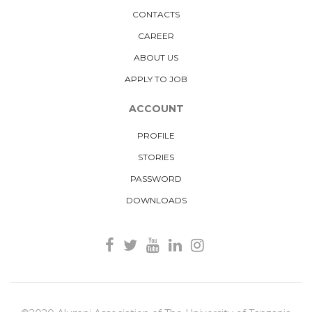
CONTACTS
CAREER
ABOUT US
APPLY TO JOB
ACCOUNT
PROFILE
STORIES
PASSWORD
DOWNLOADS