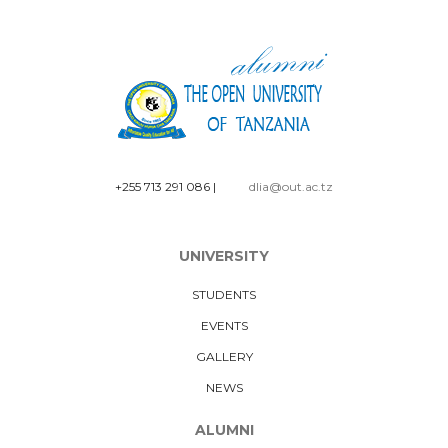
+255 713 291 086
|
dlia@out.ac.tz
UNIVERSITY
STUDENTS
EVENTS
GALLERY
NEWS
ALUMNI