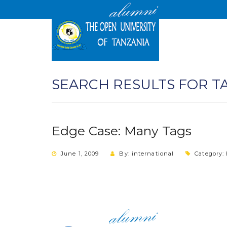
SEARCH RESULTS FOR T
Edge Case: Many Tags
June 1, 2009
By: international
Category: