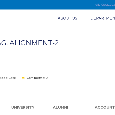
dlia@out.ac.
ABOUT US
DEPARTMEN
AG:
ALIGNMENT-2
Edge Case
Comments: 0
UNIVERSITY
ALUMNI
ACCOUNT