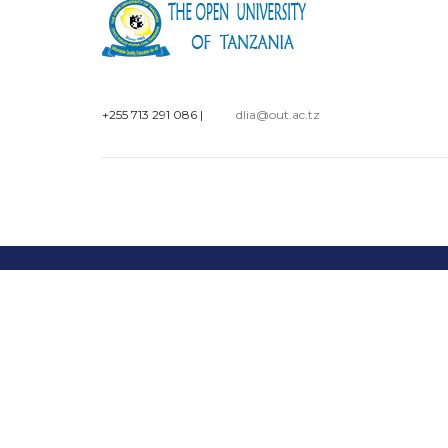
+255 713 291 086
|
dlia@out.ac.tz