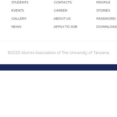
STUDENTS
CONTACTS
PROFILE
EVENTS
CAREER
STORIES
GALLERY
ABOUT US
PASSWORD
NEWS
APPLY TO JOB
DOWNLOAD
©2020 Alumni Association of The University of Tanzania