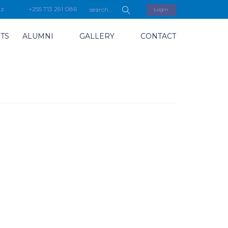
tz
+255 713 291 086
Login
TS
ALUMNI
GALLERY
CONTACT